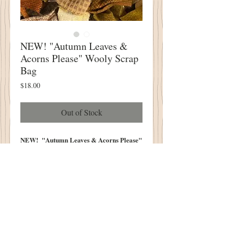
NEW! "Autumn Leaves &
Acorns Please" Wooly Scrap
Bag
Price
$18.00
Out of Stock
NEW! "Autumn Leaves & Acorns Please"
Wooly Scrap Bag
5" X 14" Scrap BAg
STUFFED FULL WITH
Beautiful Autumn Colors!