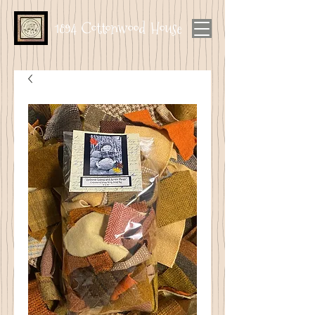
1894 Cottonwood House