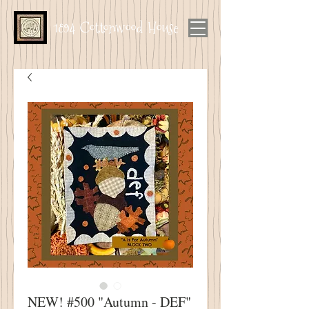
1894 Cottonwood House
NEW! #500 "Autumn - DEF"