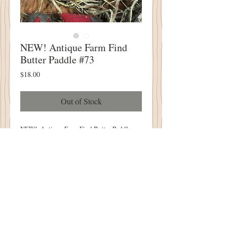
NEW! Antique Farm Find
Butter Paddle #73
Price
$18.00
Out of Stock
NEW! Antique Farm Find Butter Paddle
#73
PERFECT Way to Display Your Little
Punch Needle or Wool Applique Designs!
4" Wide X 8" Tall
One of A Kind