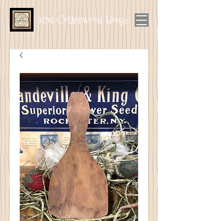
1894 Cottonwood House