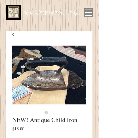
1894 Cottonwood House
NEW! Antique Child Iron
Price
$18.00