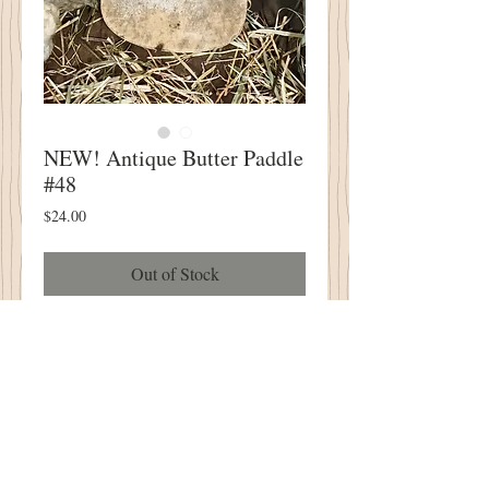
NEW! Antique Butter Paddle
#48
Price
$24.00
Out of Stock
NEW! Antique Butter Paddle #48
PERFECT for Your Wool Applique and
Punch Needle Designs!
4" Wide X 8.5" Tall
One of A Kind