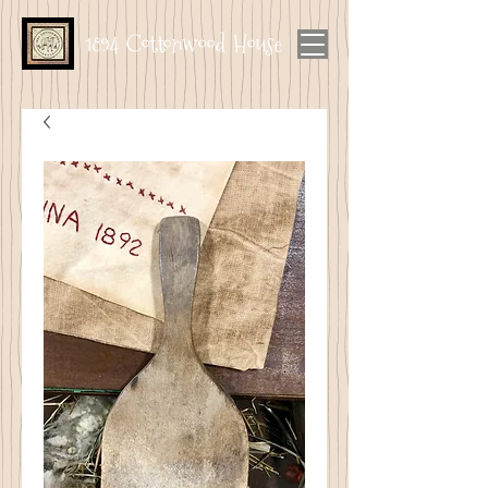
1894 Cottonwood House