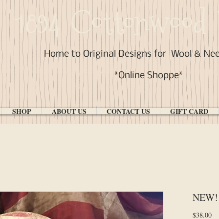
1894 Cottonwood 
Home to Original Designs for
Wool & Ne
*Online Shoppe*
SHOP
ABOUT US
CONTACT US
GIFT CARD
NEW! 
Pr
$38.00