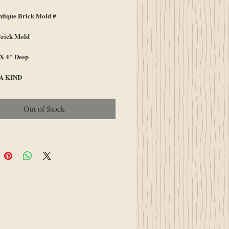
ique Brick Mold #
Brick Mold
 X 4" Deep
A KIND
Out of Stock