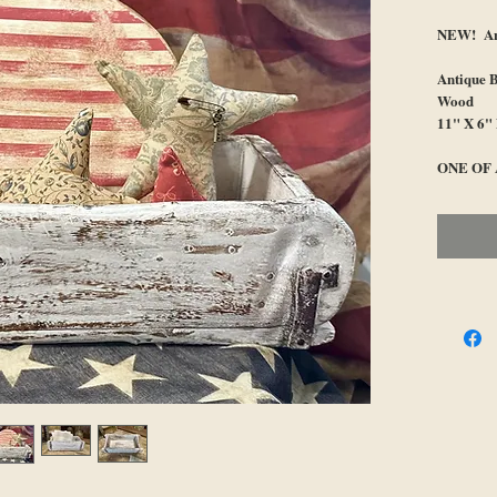
NEW! Ant
Antique 
Wood
11" X 6"
ONE OF 