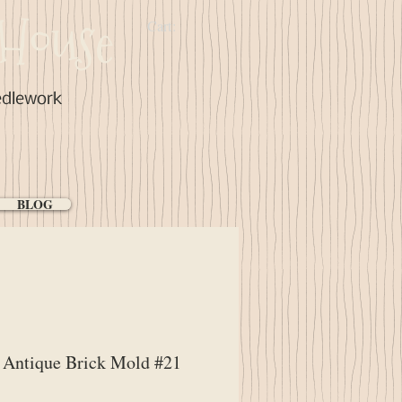
House
Cart:
edlework
BLOG
Antique Brick Mold #21
ice