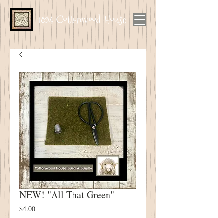
1894 Cottonwood House
NEW! "All That Green"
Price
$4.00