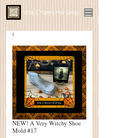
1894 Cottonwood House
NEW! A Very Witchy Shoe
Mold #17