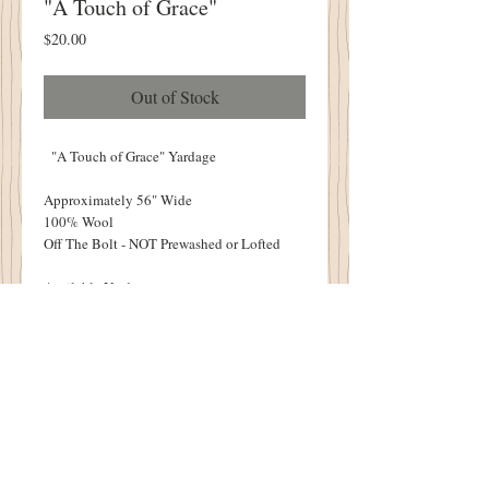
"A Touch of Grace"
Price
$20.00
Out of Stock
"A Touch of Grace" Yardage
Approximately 56" Wide
100% Wool
Off The Bolt - NOT Prewashed or Lofted
Available Yardage:
1/2 Yard - 18"
One Yard - 36"