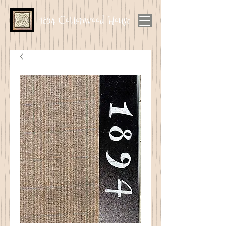
1894 Cottonwood House