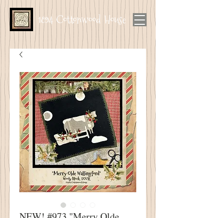
1894 Cottonwood House
NEW! #973 "Merry Olde