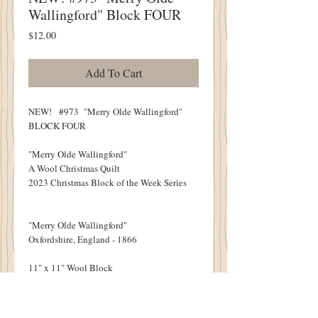
Wallingford" Block FOUR
Price
$12.00
Add To Cart
NEW! #973 "Merry Olde Wallingford"
BLOCK FOUR
"Merry Olde Wallingford"
A Wool Christmas Quilt
2023 Christmas Block of the Week Series
"Merry Olde Wallingford"
Oxfordshire, England - 1866
11" x 11" Wool Block
NINE BLOCKS IN ALL