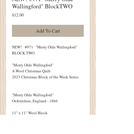
Wallingford" BlockTWO
Price
$12.00
Add To Cart
NEW! #971 "Merry Olde Wallingford"
BLOCK TWO
"Merry Olde Wallingford"
A Wool Christmas Quilt
2023 Christmas Block of the Week Series
"Merry Olde Wallingford"
Oxfordshire, England - 1866
11" x 11" Wool Block
NINE BLOCKS IN ALL