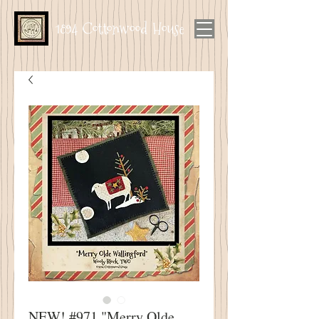
1894 Cottonwood House
NEW! #971 "Merry Olde