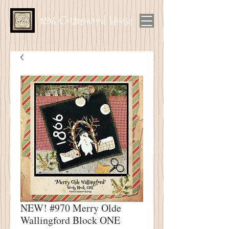
1894 Cottonwood House
NEW! #970 Merry Olde
Wallingford Block ONE