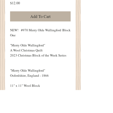
Price
$12.00
Add To Cart
NEW! #970 Merry Olde Wallingford Block
One
"Merry Olde Wallingford"
A Wool Christmas Quilt
2023 Christmas Block of the Week Series
"Merry Olde Wallingford"
Oxfordshire, England - 1866
11" x 11" Wool Block
NINE BLOCKS IN ALL