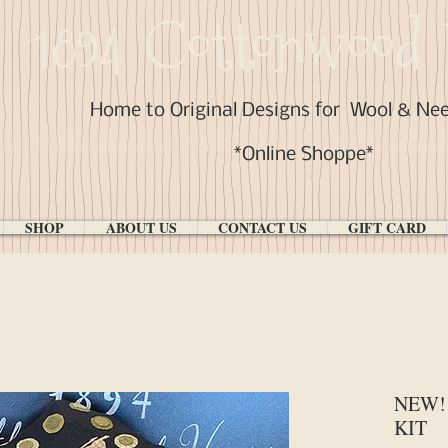
1894 Cottonwood 
Home to Original Designs for
Wool & Ne
*Online Shoppe*
SHOP
ABOUT US
CONTACT US
GIFT CARD
NEW! 
KIT