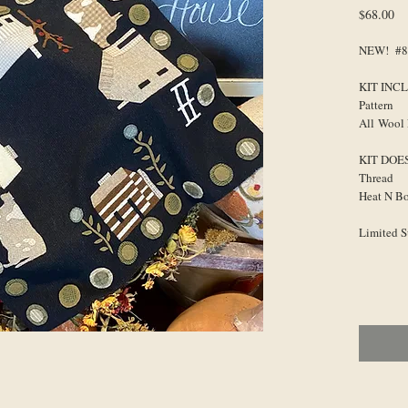
Pr
$68.00
NEW! #85
KIT INC
Pattern
All Wool 
KIT DOE
Thread
Heat N B
Limited 