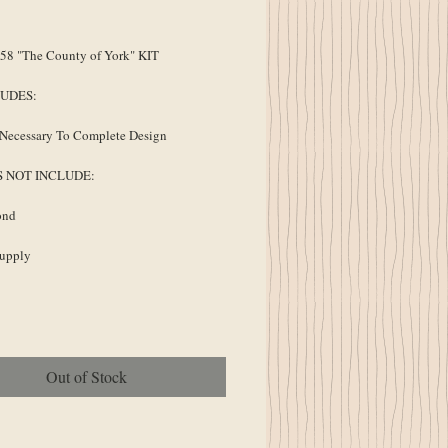
ice
8 "The County of York" KIT
LUDES:
Necessary To Complete Design
S NOT INCLUDE:
ond
Supply
Out of Stock