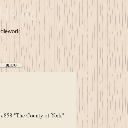
House
Cart:
edlework
BLOG
#858 "The County of York"