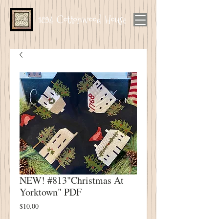
1894 Cottonwood House
NEW! #813"Christmas At
Yorktown" PDF
Price
$10.00