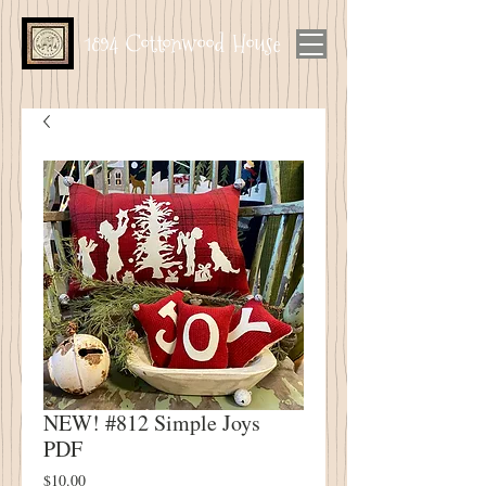
1894 Cottonwood House
NEW! #812 Simple Joys
PDF
Price
$10.00