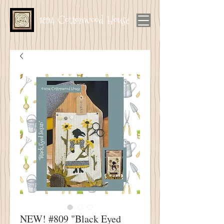
1894 Cottonwood House
NEW! #809 "Black Eyed