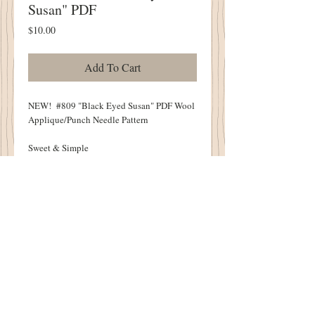
Susan" PDF
Price
$10.00
Add To Cart
NEW! #809 "Black Eyed Susan" PDF Wool
Applique/Punch Needle Pattern
Sweet & Simple
7" X 11" Wool Applique
4.5" X 7" Punch Needle
Punch Needle Sample Punched By Debbie
Gurley
Pattern Includes BOTH Wool Applique &
Punch Needle Design