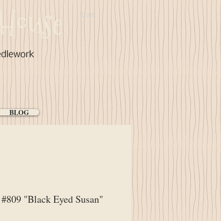
House
Cart:
edlework
BLOG
#809 "Black Eyed Susan"