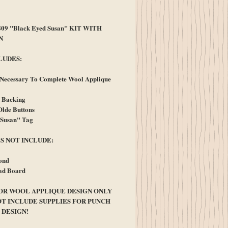
ice
09 "Black Eyed Susan" KIT WITH
N
LUDES:
 Necessary To Complete Wool Applique
t Backing
lde Buttons
"Susan" Tag
S NOT INCLUDE:
ond
ad Board
FOR WOOL APPLIQUE DESIGN ONLY
OT INCLUDE SUPPLIES FOR PUNCH
 DESIGN!