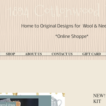
1894 Cottonwood 
Home to Original Designs for
Wool & Ne
*Online Shoppe*
SHOP
ABOUT US
CONTACT US
GIFT CARD
NEW! 
KIT