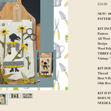
Pr
$24.00
NEW! #8
PATTER
KIT INC
Pattern
All Wool
Design
Wool Fel
THREE O
Vintage 
KIT DOE
Thread
Heat N B
Olde Bre
KIT IS 
DOES N
NEEDLE