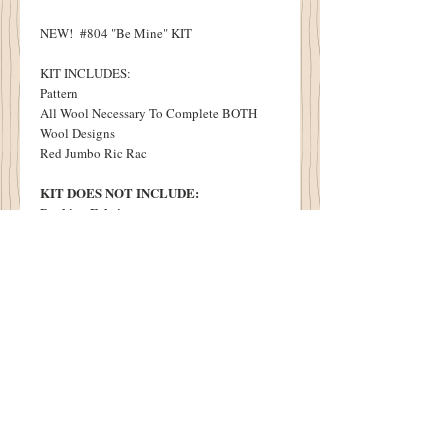
NEW! #804 "Be Mine" KIT
KIT INCLUDES:
Pattern
All Wool Necessary To Complete BOTH
Wool Designs
Red Jumbo Ric Rac
KIT DOES NOT INCLUDE:
Backing Fabric
Stuffing
Thread
Heat N Bond
Fray Check
VERY LIMITED QUANTITIES