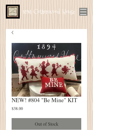
1894 Cottonwood House
NEW! #804 "Be Mine" KIT
Price
$38.00
Out of Stock