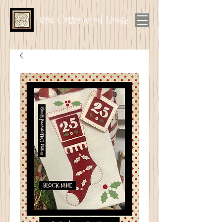
1894 Cottonwood House