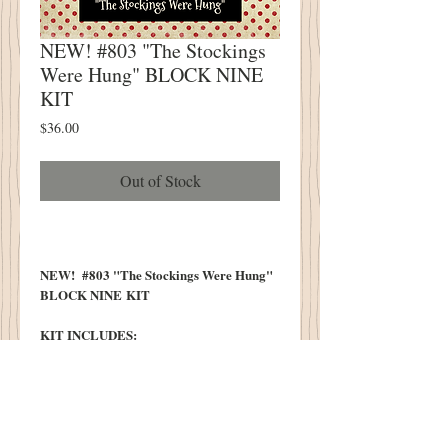
NEW! #803 "The Stockings
Were Hung" BLOCK NINE
KIT
Price
$36.00
Out of Stock
NEW! #803 "The Stockings Were Hung"
BLOCK NINE KIT
KIT INCLUDES:
All Wool Necessary To Complete Stocking
Block Design
All Wool Necessary To Complete
Ornament/Pillow Tuck Design