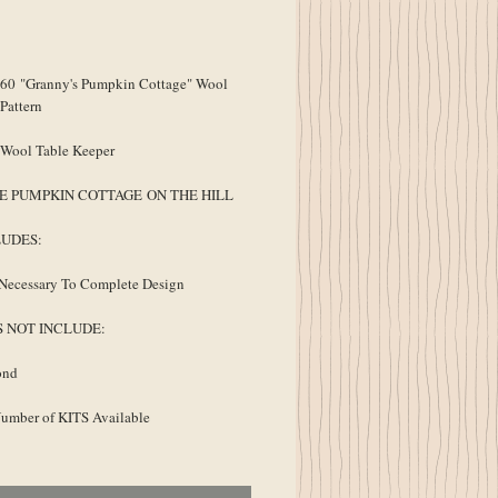
ice
0 "Granny's Pumpkin Cottage" Wool
Pattern
 Wool Table Keeper
E PUMPKIN COTTAGE ON THE HILL
LUDES:
Necessary To Complete Design
S NOT INCLUDE:
ond
umber of KITS Available