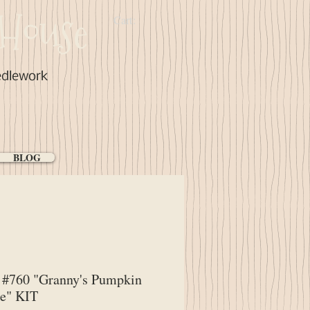
House
Cart:
edlework
BLOG
#760 "Granny's Pumpkin
ge" KIT