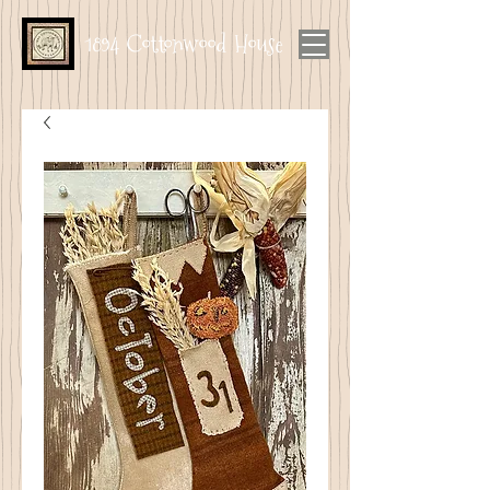
1894 Cottonwood House