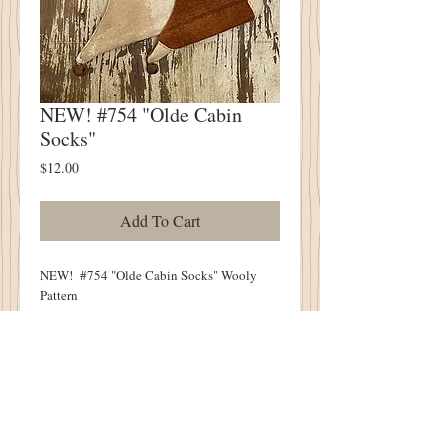
NEW! #754 "Olde Cabin
Socks"
Price
$12.00
Add To Cart
NEW! #754 "Olde Cabin Socks" Wooly
Pattern
TWO Designs
Cabin Socks Measure 14"
Wool & Feed Sack Fabric