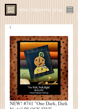
1894 Cottonwood House
NEW! #741 "One Dark, Dark