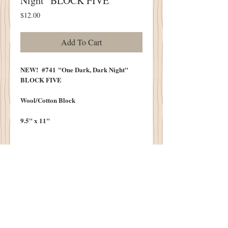
Night" BLOCK FIVE
Price
$12.00
Add To Cart
NEW! #741 "One Dark, Dark Night"
BLOCK FIVE
Wool/Cotton Block
9.5" x 11"
One Dark, Dark Night
When The Wind Was Chill
Five Pumpkin Sisters Came Over The Hill
Each Carried Their Baskets
Filled With Potions Galore
They Danced In The Moonlight...Need I
Say More?