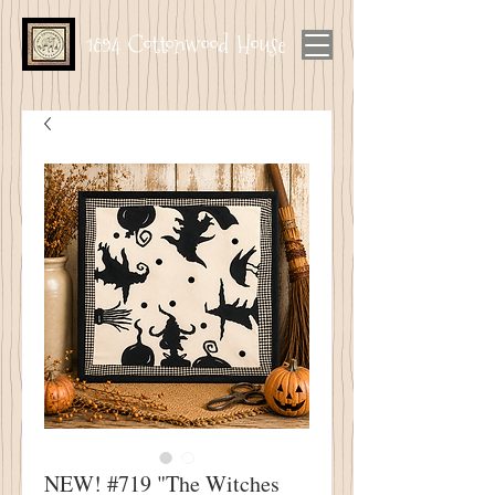
1894 Cottonwood House
NEW! #719 "The Witches