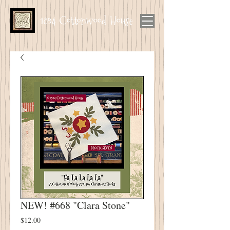
1894 Cottonwood House
NEW! #668 "Clara Stone"
Price
$12.00