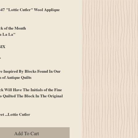
7 "Lottie Cutler" Wool Applique
k of the Month
a La La"
SIX
"
e Inspired By Blocks Found In Our
n of Antique Quilts
k Will Have The Initials of the Fine
 Quilted The Block In The Original
et ...Lottie Cutler
Add To Cart