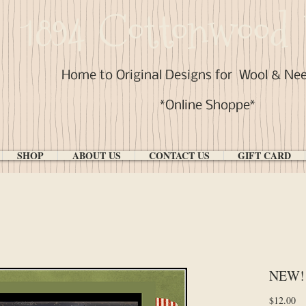
1894 Cottonwood 
Home to Original Designs for
Wool & Ne
*Online Shoppe*
SHOP
ABOUT US
CONTACT US
GIFT CARD
NEW! #
Pr
$12.00