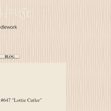
House
Cart:
edlework
BLOG
647 "Lottie Cutler"
ice