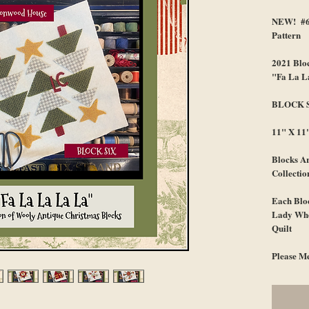
NEW! #64
Pattern
2021 Bloc
"Fa La L
BLOCK 
11" X 11
Blocks Ar
Collectio
Each Bloc
Lady Who
Quilt
Please Me