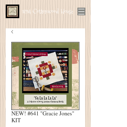
1894 Cottonwood House
NEW! #641 "Gracie Jones"
KIT