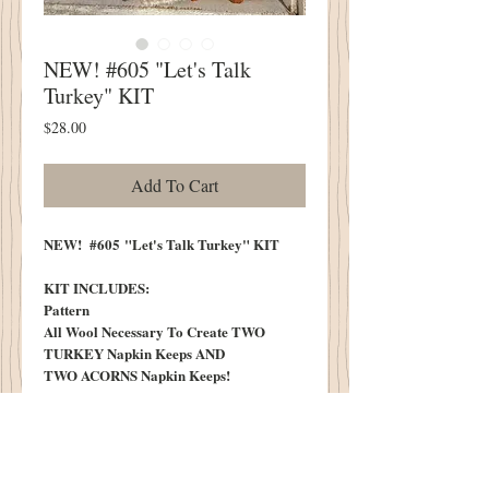
NEW! #605 "Let's Talk
Turkey" KIT
Price
$28.00
Add To Cart
NEW! #605 "Let's Talk Turkey" KIT
KIT INCLUDES:
Pattern
All Wool Necessary To Create TWO
TURKEY Napkin Keeps AND
TWO ACORNS Napkin Keeps!
Black Bead
Six Little Sticks for Acorn Caps
Vintage "T" Tag
KIT DOES NOT INCLUDE: