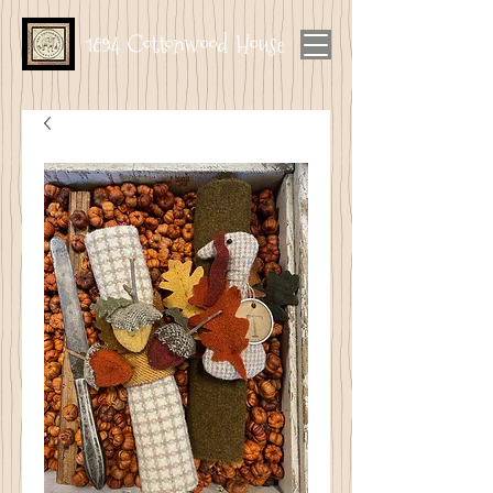
1894 Cottonwood House