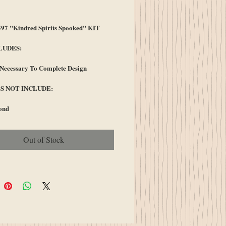
ice
7 "Kindred Spirits Spooked" KIT
LUDES:
 Necessary To Complete Design
S NOT INCLUDE:
ond
Out of Stock