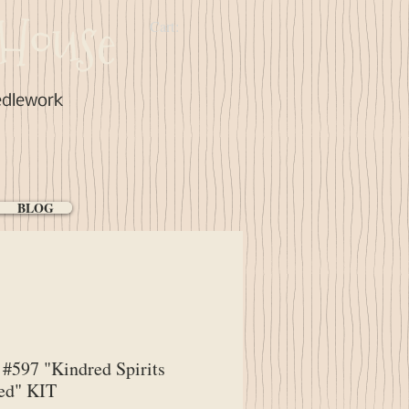
House
Cart:
edlework
BLOG
#597 "Kindred Spirits
ed" KIT