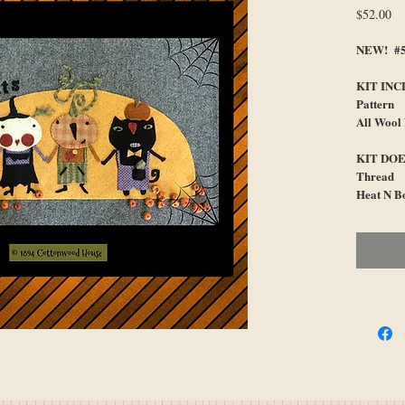
Pr
$52.00
NEW! #59
KIT INC
Pattern
All Wool
KIT DOE
Thread
Heat N B