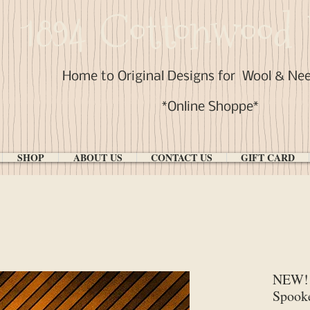
1894 Cottonwood 
Home to Original Designs for
Wool & Ne
*Online Shoppe*
SHOP
ABOUT US
CONTACT US
GIFT CARD
NEW! 
Spook