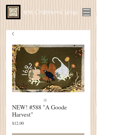
1894 Cottonwood House
NEW! #588 "A Goode
Harvest"
Price
$12.00