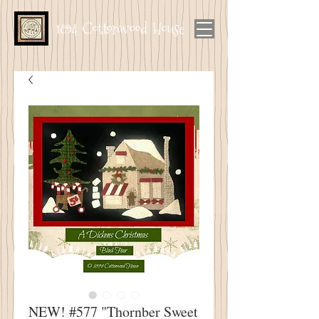
1894 Cottonwood House
NEW! #577 "Thornber Sweet