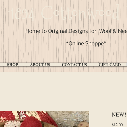
1894 Cottonwood 
Home to Original Designs for
Wool & Ne
*Online Shoppe*
SHOP
ABOUT US
CONTACT US
GIFT CARD
NEW! 
Pr
$12.00