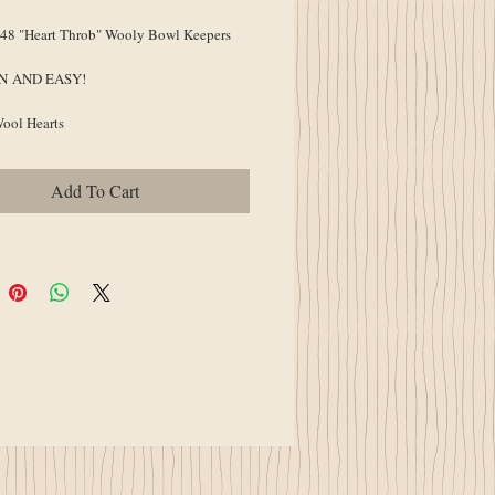
8 "Heart Throb" Wooly Bowl Keepers
UN AND EASY!
Wool Hearts
Add To Cart