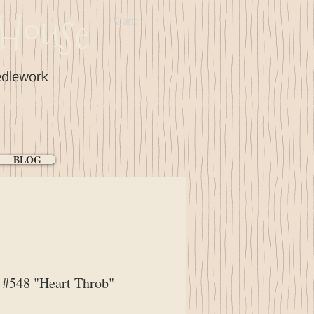
House
Cart:
edlework
BLOG
#548 "Heart Throb"
ice