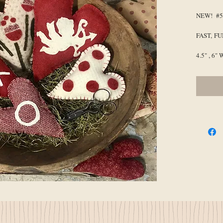
NEW! #54
FAST, F
4.5" , 6" 