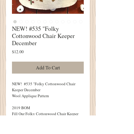
NEW! #535 "Folky
Cottonwood Chair Keeper
December
Price
$12.00
Add To Cart
NEW! #535 "Folky Cottonwood Chair
Keeper December
Wool Applique Pattern
2019 BOM
Fill Our Folky Cottonwood Chair Keeper
With Winter Greens, Berries and Your
Favorite Olde Christmas Goodes!