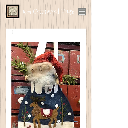
1894 Cottonwood House