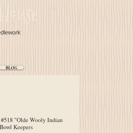
House
Cart:
edlework
BLOG
#518 "Olde Wooly Indian
 Bowl Keepers