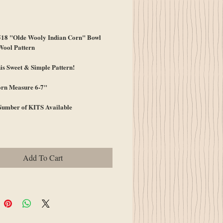
ice
8 "Olde Wooly Indian Corn" Bowl
Wool Pattern
s Sweet & Simple Pattern!
orn Measure 6-7"
Number of KITS Available
Add To Cart