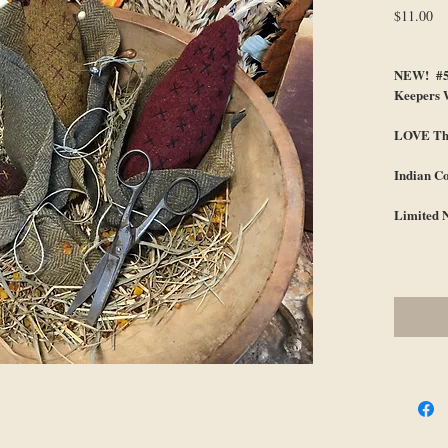
Pr
$11.00
NEW! #51
Keepers 
LOVE Thi
Indian C
Limited 