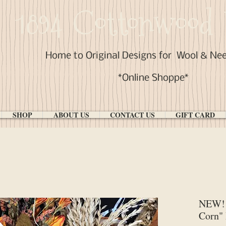
1894 Cottonwood 
Home to Original Designs for
Wool & Ne
*Online Shoppe*
SHOP
ABOUT US
CONTACT US
GIFT CARD
NEW! 
Corn"