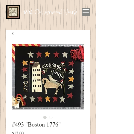
1894 Cottonwood House
#493 "Boston 1776"
Price
$12.00