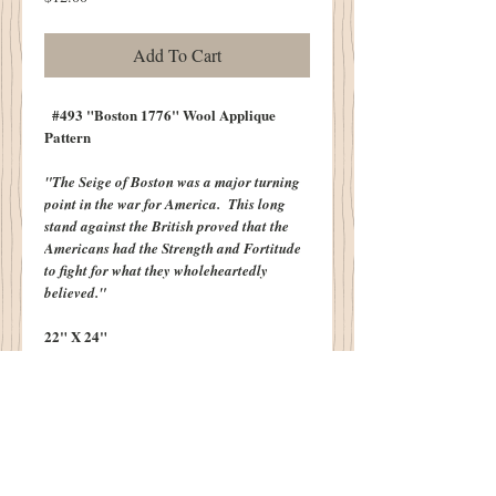
Add To Cart
#493 "Boston 1776" Wool Applique
Pattern
"The Seige of Boston was a major turning
point in the war for America. This long
stand against the British proved that the
Americans had the Strength and Fortitude
to fight for what they wholeheartedly
believed."
22" X 24"
Also Included with Pattern is Bonus Design
-
"Be Good...Do Good" - John Adams
8" X 12"