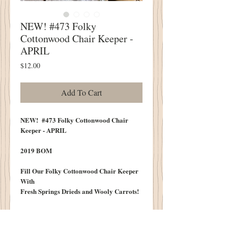
NEW! #473 Folky
Cottonwood Chair Keeper -
APRIL
Price
$12.00
Add To Cart
NEW! #473 Folky Cottonwood Chair
Keeper - APRIL
2019 BOM
Fill Our Folky Cottonwood Chair Keeper
With
Fresh Springs Drieds and Wooly Carrots!
A Fresh New Design Each Month