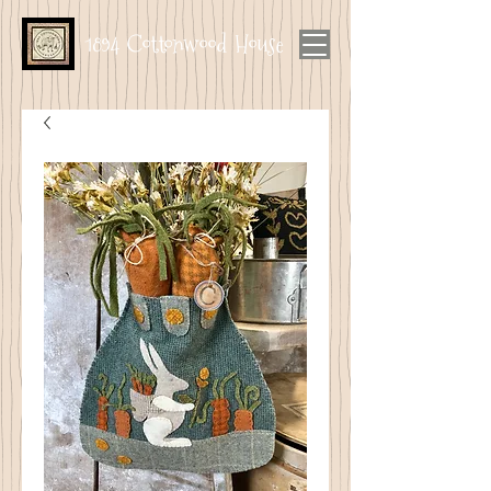
1894 Cottonwood House