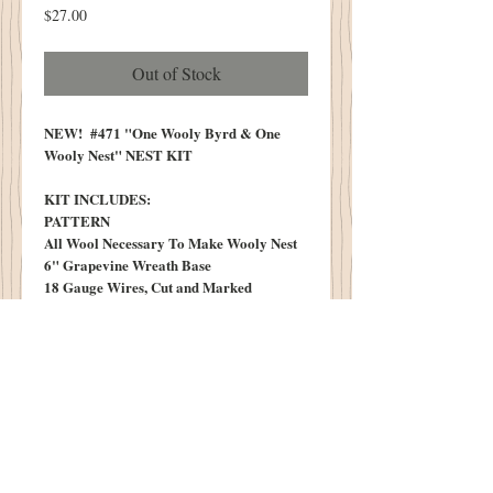
Price
$27.00
Out of Stock
NEW! #471 "One Wooly Byrd & One
Wooly Nest" NEST KIT
KIT INCLUDES:
PATTERN
All Wool Necessary To Make Wooly Nest
6" Grapevine Wreath Base
18 Gauge Wires, Cut and Marked
Small Clothes Pins
Tuff of Teeswater Locks
Three Cottonwood Egg Pods, Sprayed and
Dusted in Cinnamon
One Vintage "N" Metal Tag