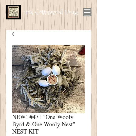
1894 Cottonwood House
NEW! #471 "One Wooly
Byrd & One Wooly Nest"
NEST KIT