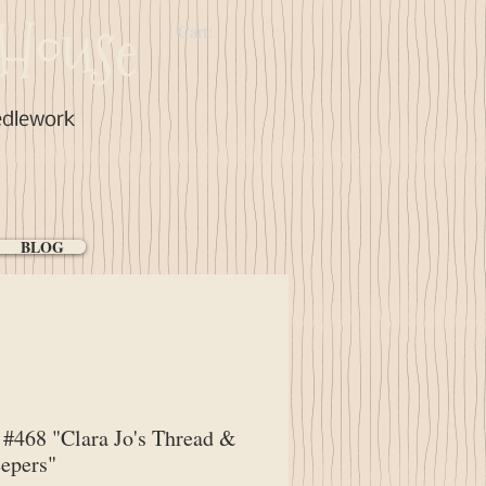
House
Cart:
edlework
BLOG
#468 "Clara Jo's Thread &
epers"