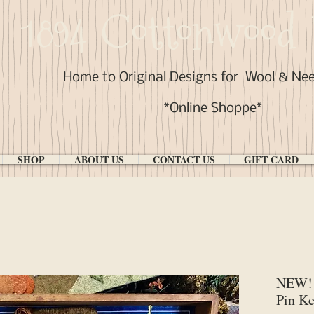
1894 Cottonwood 
Home to Original Designs for
Wool & Ne
*Online Shoppe*
SHOP
ABOUT US
CONTACT US
GIFT CARD
NEW! 
Pin Ke