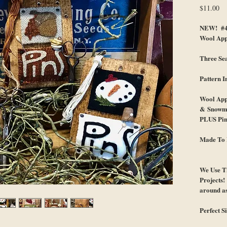
Pr
$11.00
NEW! #46
Wool App
Three Sea
Pattern
Wool Appl
& Snowm
PLUS Pin
Made To 
We Use T
Projects
around as
Perfect S