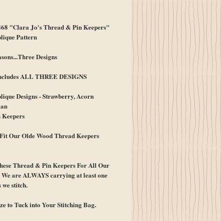
ice
8 "Clara Jo's Thread & Pin Keepers"
lique Pattern
sons...Three Designs
 Includes ALL THREE DESIGNS
ique Designs - Strawberry, Acorn
an
 Keepers
Fit Our Olde Wood Thread Keepers
hese Thread & Pin Keepers For All Our
! We are ALWAYS carrying at least one
 we stitch.
ize to Tuck into Your Stitching Bag.