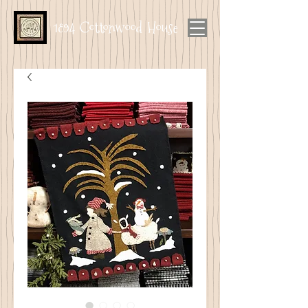
1894 Cottonwood House