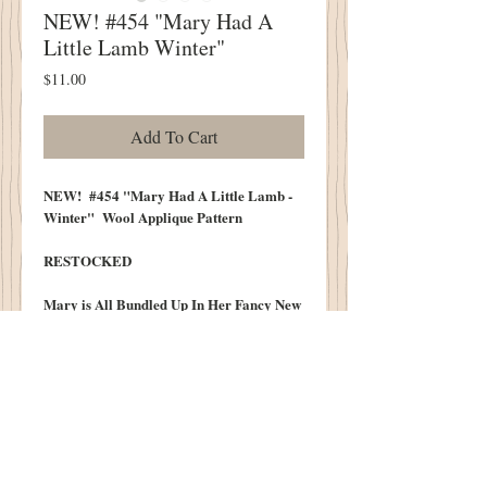
NEW! #454 "Mary Had A
Little Lamb Winter"
Price
$11.00
Add To Cart
NEW! #454 "Mary Had A Little Lamb -
Winter" Wool Applique Pattern
RESTOCKED
Mary is All Bundled Up In Her Fancy New
Coat As She Leads Her Little Lamb
Snuggled In A Winter Scarf Too!
Along For the Ride Is A Very Happly
Snowman and Cottonwood Blue Byrd.
Fiinsh Quilt Size Approximately 16" X
19"