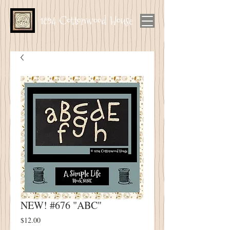
1894 Cottonwood House
NEW! #676 "ABC"
Price
$12.00