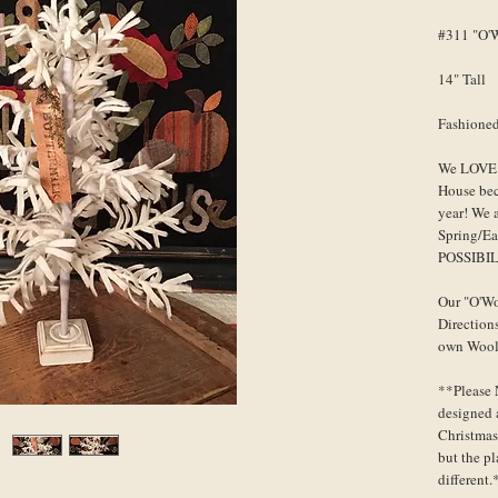
#311 "O'W
14" Tall
Fashioned
We LOVE t
House bec
year! We 
Spring/Ea
POSSIBIL
Our "O'Wo
Direction
own Wooly
**Please 
designed a
Christmas
but the p
different.