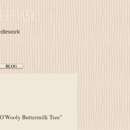
House
Cart:
edlework
BLOG
O'Wooly Buttermilk Tree"
ice