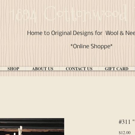
1894 Cottonwood 
Home to Original Designs for
Wool & Ne
*Online Shoppe*
SHOP
ABOUT US
CONTACT US
GIFT CARD
#311 "
Pr
$12.00