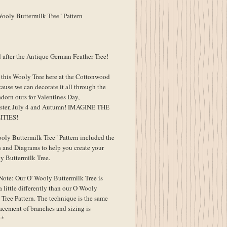
ooly Buttermilk Tree" Pattern
 after the Antique German Feather Tree!
his Wooly Tree here at the Cottonwood
ause we can decorate it all through the
adorn ours for Valentines Day,
ster, July 4 and Autumn! IMAGINE THE
ITIES!
oly Buttermilk Tree" Pattern included the
s and Diagrams to help you create your
 Buttermilk Tree.
Note: Our O' Wooly Buttermilk Tree is
 little differently than our O Wooly
 Tree Pattern. The technique is the same
lacement of branches and sizing is
**