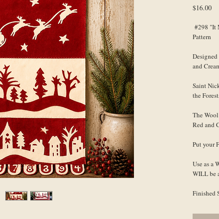
Pr
$16.00
#298 "It 
Pattern
Designed 
and Crea
Saint Nic
the Forest
The Wool 
Red and C
Put your 
Use as a 
WILL be a
Finished 