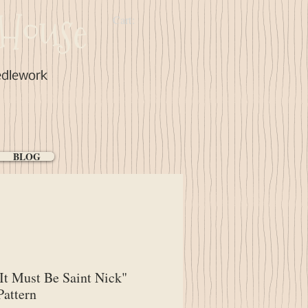
House
Cart:
edlework
BLOG
It Must Be Saint Nick"
attern