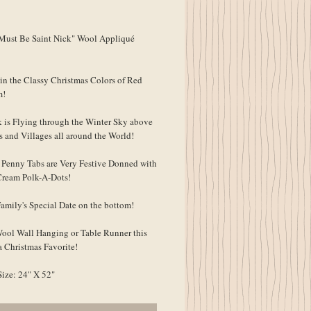
ice
Must Be Saint Nick" Wool Appliqué
in the Classy Christmas Colors of Red
m!
k is Flying through the Winter Sky above
s and Villages all around the World!
Penny Tabs are Very Festive Donned with
ream Polk-A-Dots!
Family's Special Date on the bottom!
Wool Wall Hanging or Table Runner this
 Christmas Favorite!
Size: 24" X 52"