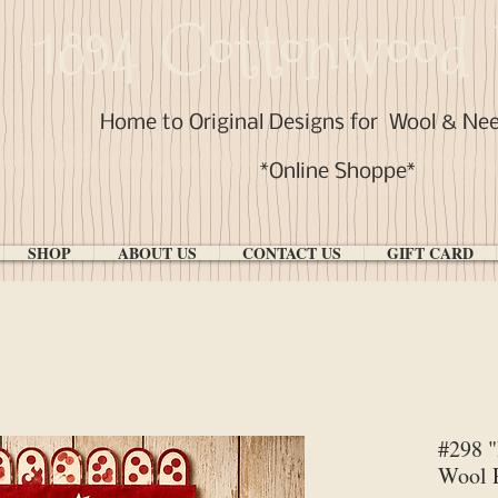
1894 Cottonwood 
Home to Original Designs for
Wool & Ne
*Online Shoppe*
SHOP
ABOUT US
CONTACT US
GIFT CARD
#298 "
Wool P