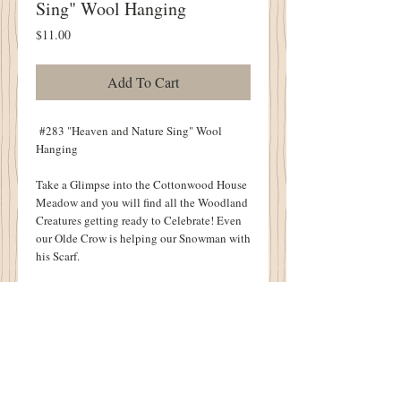
Sing" Wool Hanging
Price
$11.00
Add To Cart
#283 "Heaven and Nature Sing" Wool
Hanging
Take a Glimpse into the Cottonwood House
Meadow and you will find all the Woodland
Creatures getting ready to Celebrate! Even
our Olde Crow is helping our Snowman with
his Scarf.
Uniquely finished with Penny Stars at the
Top and Star Tabs at the bottom of this
Joyful Christmas Design. You can Almost
Hear Heaven and Nature Singing!
Finished Size: 20" X 26".