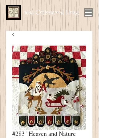
1894 Cottonwood House
#283 "Heaven and Nature