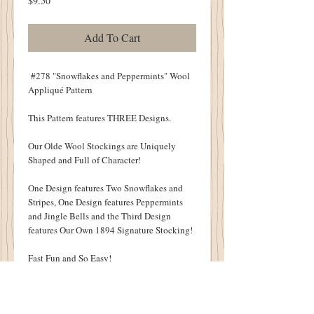
$9.50
Add To Cart
#278 "Snowflakes and Peppermints" Wool
Appliqué Pattern
This Pattern features THREE Designs.
Our Olde Wool Stockings are Uniquely
Shaped and Full of Character!
One Design features Two Snowflakes and
Stripes, One Design features Peppermints
and Jingle Bells and the Third Design
features Our Own 1894 Signature Stocking!
Fast Fun and So Easy!
Each Stocking Measures 8" X 16".