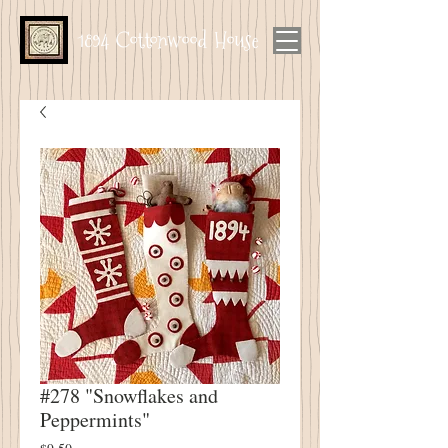
1894 Cottonwood House
#278 "Snowflakes and
Peppermints"
Price