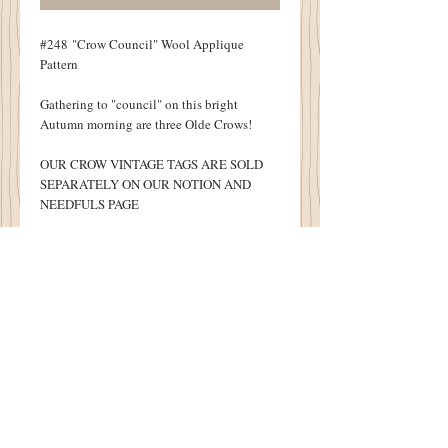
#248 "Crow Council" Wool Applique
Pattern
Gathering to "council" on this bright
Autumn morning are three Olde Crows!
OUR CROW VINTAGE TAGS ARE SOLD
SEPARATELY ON OUR NOTION AND
NEEDFULS PAGE
One of my favorites!
Finished Table Runner measures 22" X 26
1/2"
Details
Original Design by Sandra McKee
1894 Cottonwood House