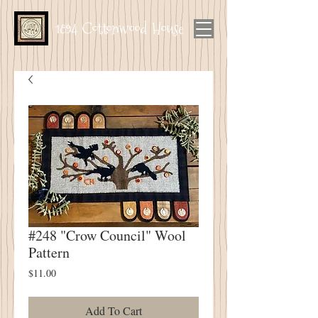
1894 Cottonwood House
#248 "Crow Council" Wool
Pattern
Price
$11.00
Add To Cart