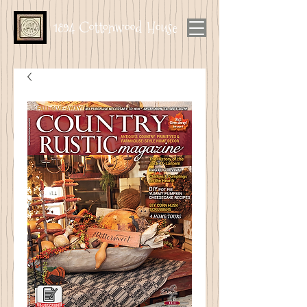
1894 Cottonwood House