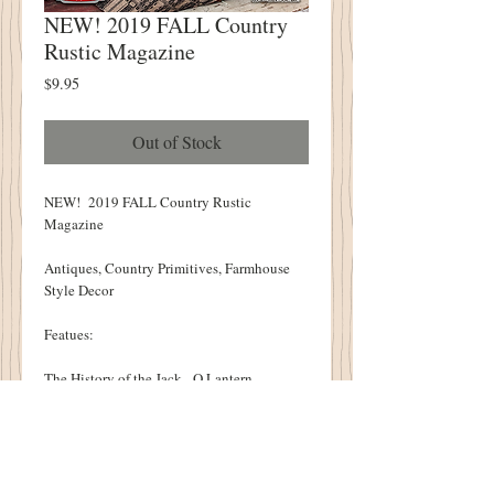
NEW! 2019 FALL Country
Rustic Magazine
Price
$9.95
Out of Stock
NEW! 2019 FALL Country Rustic
Magazine
Antiques, Country Primitives, Farmhouse
Style Decor
Featues:
The History of the Jack - O Lantern
Rag Rug Revial
Chicken and Dumplings on the Hearth