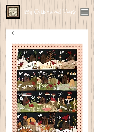
1894 Cottonwood House