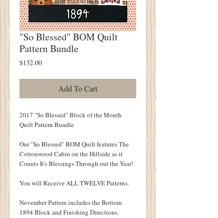
"So Blessed" BOM Quilt
Pattern Bundle
Price
$132.00
Add To Cart
2017 "So Blessed" Block of the Month
Quilt Pattern Bundle
Our "So Blessed" BOM Quilt features The
Cottonwood Cabin on the Hillside as it
Counts It's Blessings Through out the Year!
You will Receive ALL TWELVE Patterns.
November Pattern includes the Bottom
1894 Block and Finishing Directions.