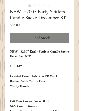
NEW! #2007 Early Settlers
Candle Sacke December KIT
Price
$38.00
Out of Stock
NEW! #2007 Early Settlers Candle Sacke
December KIT
6" x 10"
Created From HAND DYED Wool
Backed With Cotton Fabric
Wooly Handle
Fill Your Candle Sacke With
Olde Candle Tapers,
Candy Canes, Greenery or What Nots