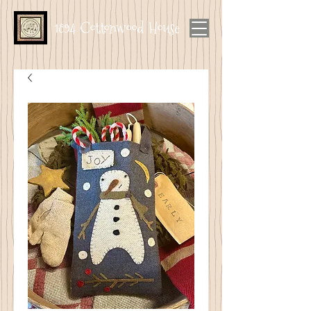
1894 Cottonwood House