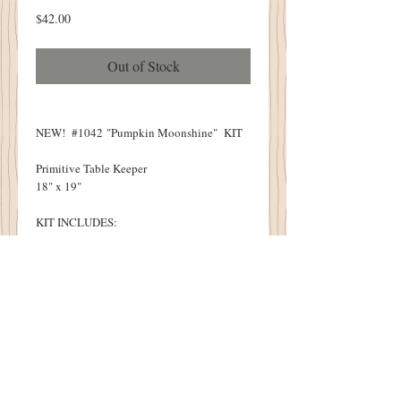
Price
$42.00
Out of Stock
NEW! #1042 "Pumpkin Moonshine" KIT
Primitive Table Keeper
18" x 19"
KIT INCLUDES:
Pattern
All Wool Necessary to Complete Design
Feed Sack Fabric
Rusty Safety Pin
Pumpkin Seed Buttons
KIT DOES NOT INCLUDE:
Thread
Heat N Bond