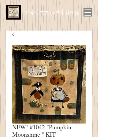
1894 Cottonwood House
NEW! #1042 "Pumpkin
Moonshine " KIT