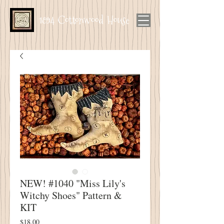
1894 Cottonwood House
NEW! #1040 "Miss Lily's
Witchy Shoes" Pattern &
KIT
Price
$18.00