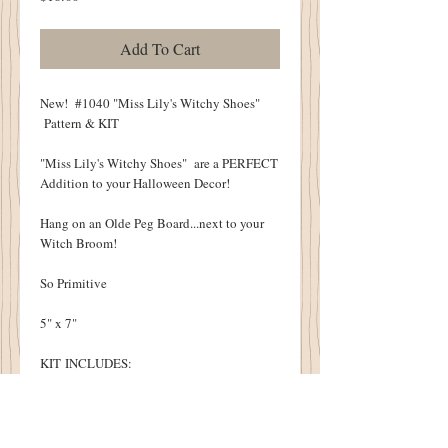
Add To Cart
New! #1040 "Miss Lily's Witchy Shoes"
Pattern & KIT
"Miss Lily's Witchy Shoes" are a PERFECT
Addition to your Halloween Decor!
Hang on an Olde Peg Board...next to your
Witch Broom!
So Primitive
5" x 7"
KIT INCLUDES:
Pattern
All Fabric Necessary To Complete a Witchy
Pair of Shoes
Cottonwood House Grungy Recipe