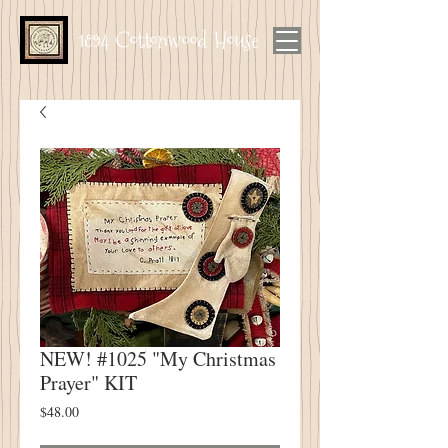
1894 Cottonwood House
NEW! #1025 "My Christmas
Prayer" KIT
Price
$48.00