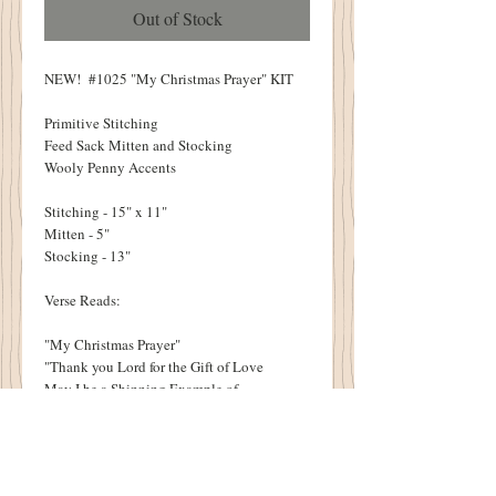
Out of Stock
NEW! #1025 "My Christmas Prayer" KIT
Primitive Stitching
Feed Sack Mitten and Stocking
Wooly Penny Accents
Stitching - 15" x 11"
Mitten - 5"
Stocking - 13"
Verse Reads:
"My Christmas Prayer"
"Thank you Lord for the Gift of Love
May I be a Shinning Example of
Your Love to others"
-C.Pratt 1817
KITS INCLUDE: